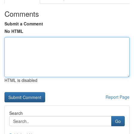
Comments
Submit a Comment
No HTML
HTML is disabled
Report Page
Search
Go