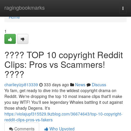
Home
ragingbookmarks
Togg
navi
Home
1
???? TOP 10 copyright Reddit
Clips: Pros vs Scammers!
????
charlieyizp813339
333 days ago
News
Discuss
Yo fam, get ready to dive into the wildest copyright drama on
Reddit. We're dropping the top 10 most insane clips that'll make
you say WTF! You'll see legendary Whales battling it out against
those shady Degens. It's
https://violajupf315529.tkzblog.com/36674643/top-10-copyright-
reddit-clips-pros-vs-fakers
Comments
Who Upvoted