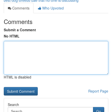
best-dog-breeds-uae-that-no-one-is-discussing
Comments
Who Upvoted
Comments
Submit a Comment
No HTML
HTML is disabled
Report Page
Search
Go