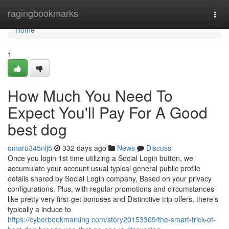
Home
ragingbookmarks
Togg
navi
Home
1
How Much You Need To
Expect You'll Pay For A Good
best dog
omaru345nlj5
332 days ago
News
Discuss
Once you login 1st time utilizing a Social Login button, we
accumulate your account usual typical general public profile
details shared by Social Login company, Based on your privacy
configurations. Plus, with regular promotions and circumstances
like pretty very first-get bonuses and Distinctive trip offers, there’s
typically a induce to
https://cyberbookmarking.com/story20153309/the-smart-trick-of-