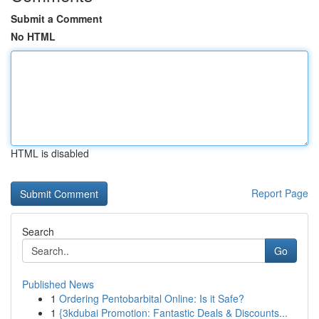
Submit a Comment
No HTML
HTML is disabled
Report Page
Search
Go
Published News
1
Ordering Pentobarbital Online: Is it Safe?
1
{3kdubai Promotion: Fantastic Deals & Discounts...