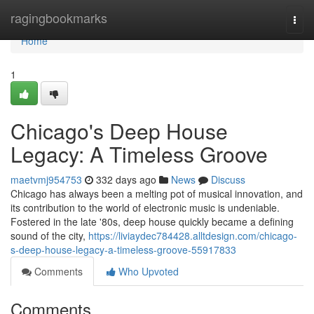
Home
ragingbookmarks
Togg
navi
Home
1
Chicago's Deep House
Legacy: A Timeless Groove
maetvmj954753
332 days ago
News
Discuss
Chicago has always been a melting pot of musical innovation, and
its contribution to the world of electronic music is undeniable.
Fostered in the late '80s, deep house quickly became a defining
sound of the city,
https://liviaydec784428.alltdesign.com/chicago-
s-deep-house-legacy-a-timeless-groove-55917833
Comments
Who Upvoted
Comments