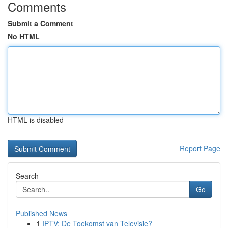
Comments
Submit a Comment
No HTML
HTML is disabled
Report Page
Search
Go
Published News
1
IPTV: De Toekomst van Televisie?