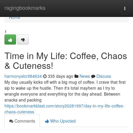
Home
ragingbookmarks
Togg
navi
Home
1
Time in My Life: Coffee, Chaos
& Cuteness!
harmonyslcr984634
335 days ago
News
Discuss
My day usually kicks off with a big mug of coffee. I crave that first
sip to wake up the hustle. Then it's total mayhem as I try to
wrangle everyone and everything for the day ahead. Between
snacks and packing
https://bookmarkblast.com/story20281997/day-in-my-life-coffee-
chaos-cuteness
Comments
Who Upvoted