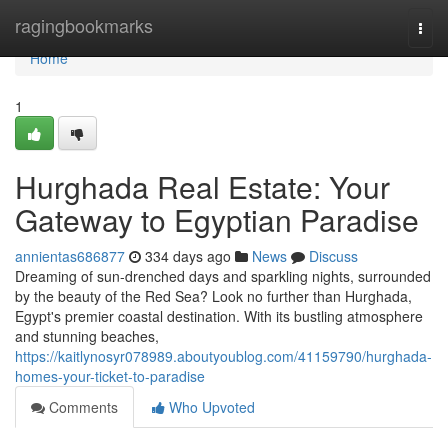
Home
ragingbookmarks
Togg
navi
Home
1
Hurghada Real Estate: Your
Gateway to Egyptian Paradise
annientas686877
334 days ago
News
Discuss
Dreaming of sun-drenched days and sparkling nights, surrounded
by the beauty of the Red Sea? Look no further than Hurghada,
Egypt's premier coastal destination. With its bustling atmosphere
and stunning beaches,
https://kaitlynosyr078989.aboutyoublog.com/41159790/hurghada-
homes-your-ticket-to-paradise
Comments
Who Upvoted