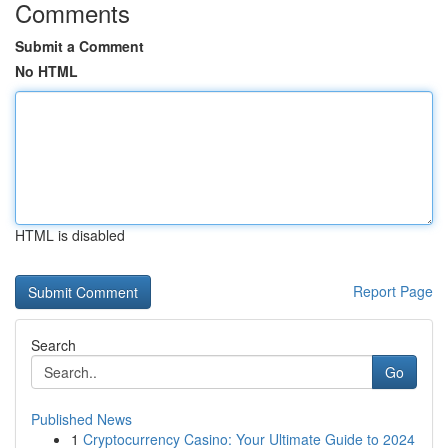
Comments
Submit a Comment
No HTML
HTML is disabled
Report Page
Search
Go
Published News
1
Cryptocurrency Casino: Your Ultimate Guide to 2024