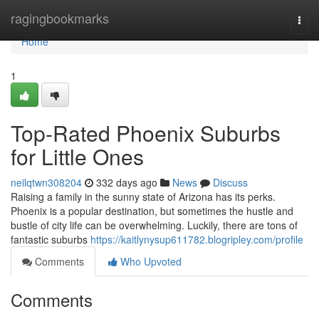
Home
ragingbookmarks
Togg
navi
Home
1
Top-Rated Phoenix Suburbs
for Little Ones
neilqtwn308204
332 days ago
News
Discuss
Raising a family in the sunny state of Arizona has its perks.
Phoenix is a popular destination, but sometimes the hustle and
bustle of city life can be overwhelming. Luckily, there are tons of
fantastic suburbs
https://kaitlynysup611782.blogripley.com/profile
Comments
Who Upvoted
Comments