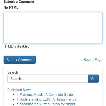
Submit a Comment
No HTML
HTML is disabled
Report Page
Search
Go
Published News
1
Precious Metals: A Complete Guide
1
Understanding EE88: A Rising Trend?
1
דוקטור עד הבית : פתרון נוחה לרווחתכם