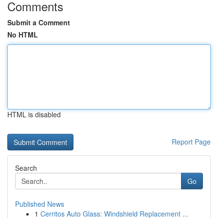
Comments
Submit a Comment
No HTML
HTML is disabled
Report Page
Search
Go
Published News
1
Cerritos Auto Glass: Windshield Replacement ...