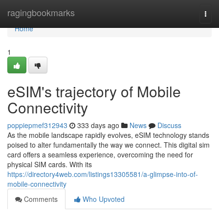
Home
ragingbookmarks
Togg
navi
Home
1
eSIM's trajectory of Mobile
Connectivity
poppiepmef312943
333 days ago
News
Discuss
As the mobile landscape rapidly evolves, eSIM technology stands
poised to alter fundamentally the way we connect. This digital sim
card offers a seamless experience, overcoming the need for
physical SIM cards. With its
https://directory4web.com/listings13305581/a-glimpse-into-of-
mobile-connectivity
Comments
Who Upvoted