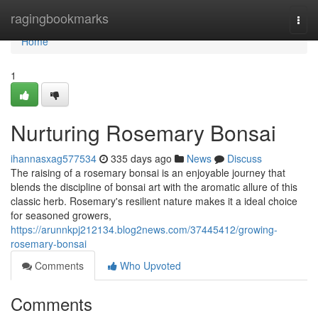
Home
ragingbookmarks
Togg
navi
Home
1
Nurturing Rosemary Bonsai
ihannasxag577534
335 days ago
News
Discuss
The raising of a rosemary bonsai is an enjoyable journey that
blends the discipline of bonsai art with the aromatic allure of this
classic herb. Rosemary's resilient nature makes it a ideal choice
for seasoned growers,
https://arunnkpj212134.blog2news.com/37445412/growing-
rosemary-bonsai
Comments
Who Upvoted
Comments