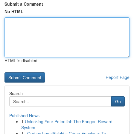
Submit a Comment
No HTML
HTML is disabled
Report Page
Search
Go
Published News
1
Unlocking Your Potential: The Kangen Reward
System
1
¿Qué es LegalShield y Cómo Funciona: Tu