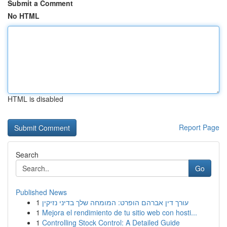
Submit a Comment
No HTML
HTML is disabled
Report Page
Search
Go
Published News
1
עורך דין אברהם הופרט: המומחה שלך בדיני נזיקין
1
Mejora el rendimiento de tu sitio web con hosti...
1
Controlling Stock Control: A Detailed Guide