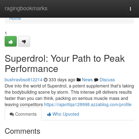
Home
ragingbookmarks
Togg
navi
Home
1
Superdrol: Your Path to Peak
Performance
bushravbso812214
333 days ago
News
Discuss
Dive into the world of Superdrol, a potent supplement that's taking
the bodybuilding scene by storm. This intense pill delivers results
faster than you can think, packing on serious muscle mass and
leaving competitors
https://rajanttqa128998.azzablog.com/profile
Comments
Who Upvoted
Comments