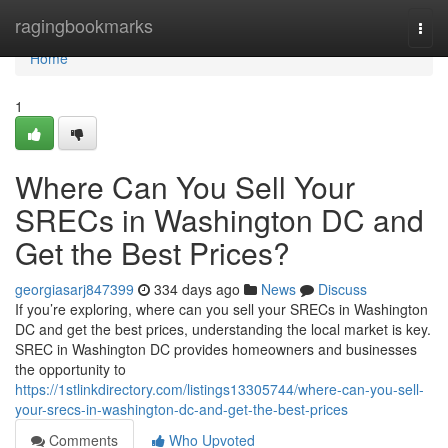
Home
ragingbookmarks
Togg
navi
Home
1
Where Can You Sell Your
SRECs in Washington DC and
Get the Best Prices?
georgiasarj847399
334 days ago
News
Discuss
If you’re exploring, where can you sell your SRECs in Washington
DC and get the best prices, understanding the local market is key.
SREC in Washington DC provides homeowners and businesses
the opportunity to
https://1stlinkdirectory.com/listings13305744/where-can-you-sell-
your-srecs-in-washington-dc-and-get-the-best-prices
Comments
Who Upvoted