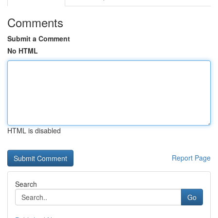
Comments
Submit a Comment
No HTML
HTML is disabled
Report Page
Search
Go