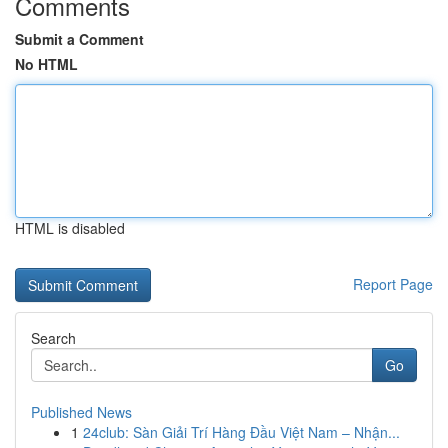
Comments
Submit a Comment
No HTML
HTML is disabled
Report Page
Search
Go
Published News
1
24club: Sàn Giải Trí Hàng Đầu Việt Nam – Nhận...