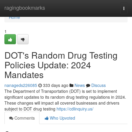
Home
ragingbookmarks
Togg
navi
Home
1
DOT's Random Drug Testing
Policies Update: 2024
Mandates
nanageds226085
333 days ago
News
Discuss
The Department of Transportation (DOT) is set to implement
significant updates to its random drug testing regulations in 2024.
These changes will impact all covered businesses and drivers
subject to DOT drug testing
https://cdlinquiry.us/
Comments
Who Upvoted