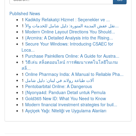
Published News
1
Kadıköy Refakatçi Hizmet : Seçenekler ve ...
1
نقل عفش المدينة المنورة: دليل شامل للخدمات والأ...
1
Modern Online Layout Directions You Should...
1
{Arcmira: A Detailed Analysis into the Rising...
1
Secure Your Windows: Introducing CSAEC for
Loca...
1
Purchase Painkillers Online: A Guide for Austra...
1
วิธีเล่น สล็อตออนไลน์ การพัฒนาเทคโนโลยีในเกม
สล็...
1
Online Pharmacy India: A Manual to Reliable Pha...
1
آلات طباعة رولاند في لبنان: دليل شامل
1
Pentobarbital Online: A Dangerous
1
{Nyonya4d: Panduan Detail untuk Pemula
1
Gold365 New ID: What You Need to Know
1
Modern financial investment strategies for buil...
1
Ayçiçek Yağı: Niteliği ve Uygulama Alanları