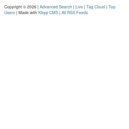
Copyright © 2026 |
Advanced Search
|
Live
|
Tag Cloud
|
Top
Users
| Made with
Kliqqi CMS
|
All RSS Feeds