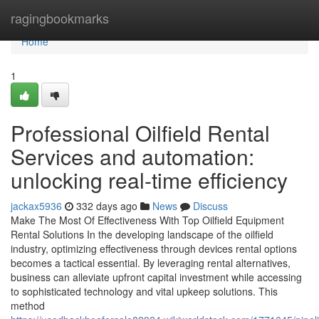
Home
ragingbookmarks
Home
1
Professional Oilfield Rental
Services and automation:
unlocking real-time efficiency
jackax5936
332 days ago
News
Discuss
Make The Most Of Effectiveness With Top Oilfield Equipment
Rental Solutions In the developing landscape of the oilfield
industry, optimizing effectiveness through devices rental options
becomes a tactical essential. By leveraging rental alternatives,
business can alleviate upfront capital investment while accessing
to sophisticated technology and vital upkeep solutions. This
method