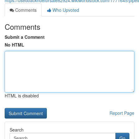
https://usedbackhoeforsale82924.wikiworldstock.com/1771645/pipel
Comments
Who Upvoted
Comments
Submit a Comment
No HTML
HTML is disabled
Report Page
Search
Go