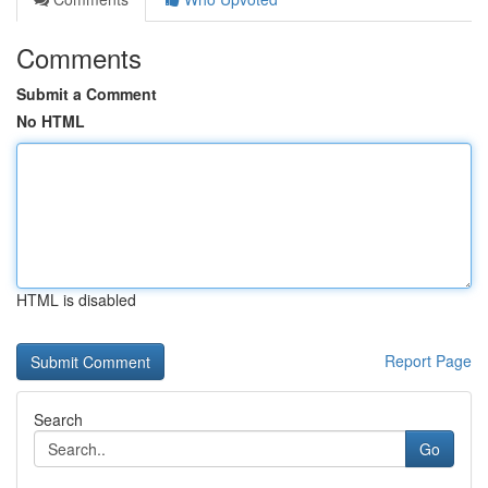
Comments
Submit a Comment
No HTML
HTML is disabled
Report Page
Search
Go