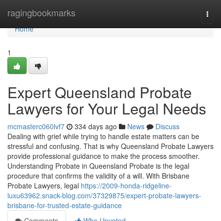
Home
ragingbookmarks
Togg
navi
Home
1
Expert Queensland Probate
Lawyers for Your Legal Needs
mcmasterc060lvf7
334 days ago
News
Discuss
Dealing with grief while trying to handle estate matters can be
stressful and confusing. That is why Queensland Probate Lawyers
provide professional guidance to make the process smoother.
Understanding Probate in Queensland Probate is the legal
procedure that confirms the validity of a will. With Brisbane
Probate Lawyers, legal
https://2009-honda-ridgeline-
luxu63962.snack-blog.com/37329875/expert-probate-lawyers-
brisbane-for-trusted-estate-guidance
Comments
Who Upvoted