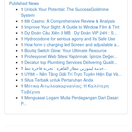
Published News
1
Unlock Your Potential: The SuccessGoldmine
System
1
88i Casino: A Comprehensive Review & Analysis
1
Improve Your Sight: A Guide to Window Film & Tint
1
Dự Đoán Cầu Xiên 3 MB · Dự Đoán VIP 24H : S...
1
Hydrocodone for serious agony and Its Safe Use
1
How form c charging led Screen and adjustable a...
1
Boutiq Switch Glow: Your Ultimate Resource
1
Profesyonel Web Sitesi Yaptırmak: İşinize Değer...
1
Decatur top Plumbing Services Delivering Qualit...
1
خدمة ليموزين مطار القاهرة : تجربة فاخرة تنط...
1
UY88 – Nền Tảng Giải Trí Trực Tuyến Hiện Đại Và...
1
Situs Terbaik untuk Pertaruhan Anda
1
Μύτικα Αιτωλοακαρνανίας: Η Καλύτερη
Ταβέρνα
1
Menguasai Logam Mulia Perdagangan Dari Dasar:
P...