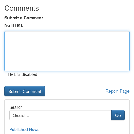
Comments
Submit a Comment
No HTML
HTML is disabled
Report Page
Search
Go
Published News