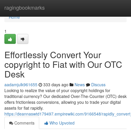
Home
ragingbookmarks
Home
1
Effortlessly Convert Your
copyright to Fiat with Our OTC
Desk
aadamjulk961655
333 days ago
News
Discuss
Looking to realize the value of your copyright holdings for
traditional currency? Our dedicated Over-The-Counter (OTC) desk
offers frictionless conversions, allowing you to trade your digital
assets for fiat rapidly.
https://deannaswtd179497.empirewiki.com/9166548/rapidly_convert
Comments
Who Upvoted