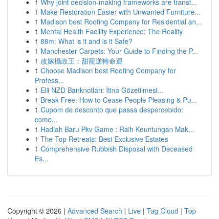
1
Why joint decision-making frameworks are transf...
1
Make Restoration Easier with Unwanted Furniture...
1
Madison best Roofing Company for Residential an...
1
Mental Health Facility Experience: The Reality
1
88m: What is it and is it Safe?
1
Manchester Carpets: Your Guide to Finding the P...
1
改嫁攝政王：甜寵逆轉命運
1
Choose Madison best Roofing Company for
Profess...
1
Elli NZD Banknotları: İtina Gözetilmesi...
1
Break Free: How to Cease People Pleasing & Pu...
1
Cupom de desconto que passa despercebido:
como...
1
Hadiah Baru Pkv Game : Raih Keuntungan Mak...
1
The Top Retreats: Best Exclusive Estates
1
Comprehensive Rubbish Disposal with Deceased
Es...
Copyright © 2026 |
Advanced Search
|
Live
|
Tag Cloud
|
Top