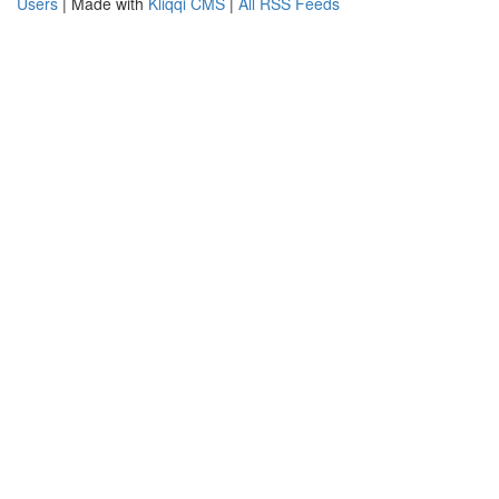
Users
| Made with
Kliqqi CMS
|
All RSS Feeds