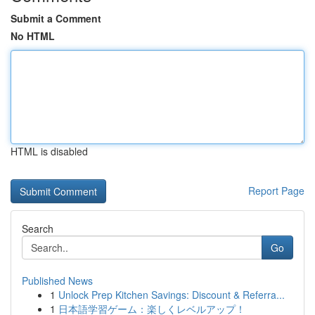
Submit a Comment
No HTML
HTML is disabled
Report Page
Search
Go
Published News
1
Unlock Prep Kitchen Savings: Discount & Referra...
1
日本語学習ゲーム：楽しくレベルアップ！