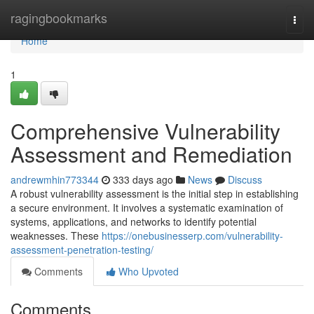
Home
ragingbookmarks
Togg
navi
Home
1
Comprehensive Vulnerability
Assessment and Remediation
andrewmhin773344
333 days ago
News
Discuss
A robust vulnerability assessment is the initial step in establishing
a secure environment. It involves a systematic examination of
systems, applications, and networks to identify potential
weaknesses. These
https://onebusinesserp.com/vulnerability-
assessment-penetration-testing/
Comments
Who Upvoted
Comments