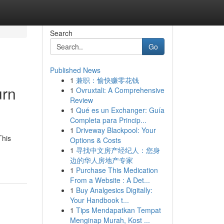
Search
Go
Published News
1
兼职：愉快赚零花钱
urn
1
Ovruxtali: A Comprehensive
Review
1
Qué es un Exchanger: Guía
Completa para Princip...
1
Driveway Blackpool: Your
This
Options & Costs
1
寻找中文房产经纪人：您身
边的华人房地产专家
1
Purchase This Medication
From a Website : A Det...
1
Buy Analgesics Digitally:
Your Handbook t...
1
Tips Mendapatkan Tempat
Menginap Murah, Kost ...