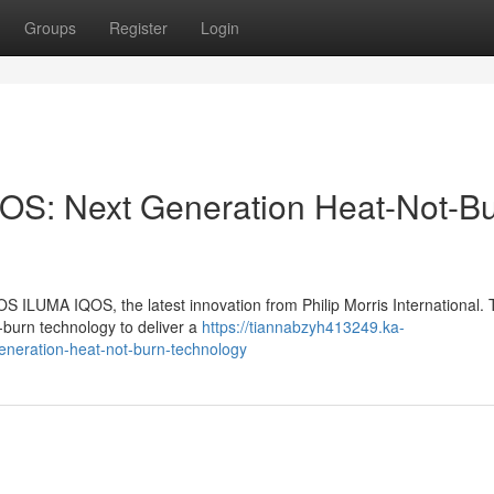
Groups
Register
Login
OS: Next Generation Heat-Not-B
OS ILUMA IQOS, the latest innovation from Philip Morris International. 
-burn technology to deliver a
https://tiannabzyh413249.ka-
eneration-heat-not-burn-technology