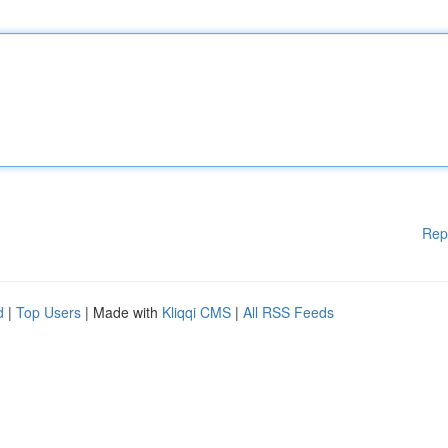
Rep
d
|
Top Users
| Made with
Kliqqi CMS
|
All RSS Feeds