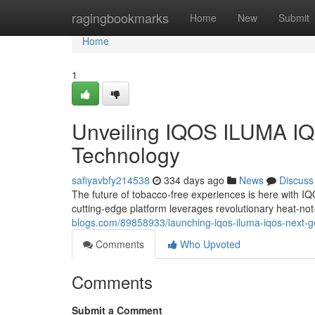
Home
ragingbookmarks
Home
New
Submit
Home
1
Unveiling IQOS ILUMA IQ
Technology
safiyavbfy214538
334 days ago
News
Discuss
The future of tobacco-free experiences is here with IQ
cutting-edge platform leverages revolutionary heat-not
blogs.com/89858933/launching-iqos-iluma-iqos-next-g
Comments
Who Upvoted
Comments
Submit a Comment