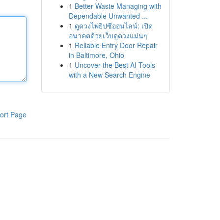
1
Better Waste Managing with
Dependable Unwanted ...
1
ดูดวงไพ่ยิปซีออนไลน์: เปิด
อนาคตด้วยเว็บดูดวงแม่นๆ
1
Reliable Entry Door Repair
in Baltimore, Ohio
1
Uncover the Best AI Tools
with a New Search Engine
ort Page