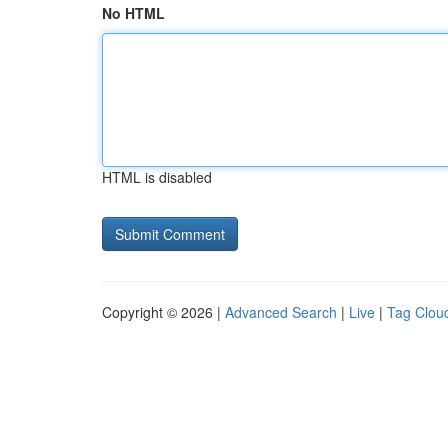
No HTML
HTML is disabled
Copyright © 2026 |
Advanced Search
|
Live
|
Tag Clou