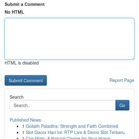
Submit a Comment
No HTML
HTML is disabled
Report Page
Search
Go
Published News
1
Goliath Paladins: Strength and Faith Combined
1
Slot Gacor Hari Ini: RTP Live & Demo Slot Terbaru
1
Coir Mats: A Natural Choice for Your Home