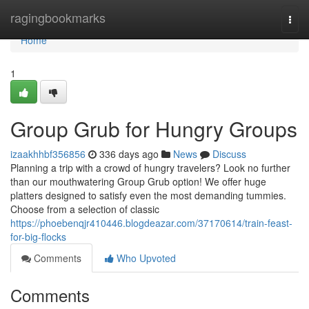
Home
ragingbookmarks
Togg
navi
Home
1
Group Grub for Hungry Groups
izaakhhbf356856
336 days ago
News
Discuss
Planning a trip with a crowd of hungry travelers? Look no further
than our mouthwatering Group Grub option! We offer huge
platters designed to satisfy even the most demanding tummies.
Choose from a selection of classic
https://phoebenqjr410446.blogdeazar.com/37170614/train-feast-
for-big-flocks
Comments
Who Upvoted
Comments