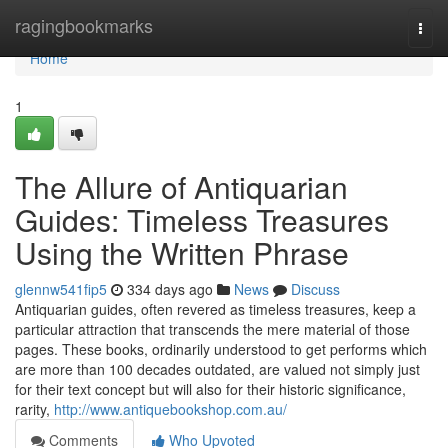
Home
ragingbookmarks
Togg
navi
Home
1
The Allure of Antiquarian
Guides: Timeless Treasures
Using the Written Phrase
glennw541fip5
334 days ago
News
Discuss
Antiquarian guides, often revered as timeless treasures, keep a
particular attraction that transcends the mere material of those
pages. These books, ordinarily understood to get performs which
are more than 100 decades outdated, are valued not simply just
for their text concept but will also for their historic significance,
rarity,
http://www.antiquebookshop.com.au/
Comments
Who Upvoted