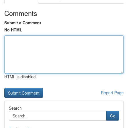
Comments
Submit a Comment
No HTML
HTML is disabled
Report Page
Search
Go