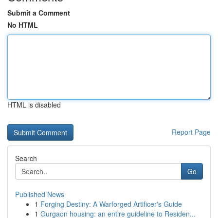
Submit a Comment
No HTML
HTML is disabled
Report Page
Search
Go
Published News
1
Forging Destiny: A Warforged Artificer's Guide
1
Gurgaon housing: an entire guideline to Residen...