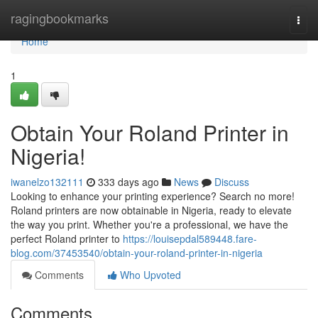
Home
ragingbookmarks
Togg
navi
Home
1
Obtain Your Roland Printer in
Nigeria!
iwanelzo132111
333 days ago
News
Discuss
Looking to enhance your printing experience? Search no more!
Roland printers are now obtainable in Nigeria, ready to elevate
the way you print. Whether you're a professional, we have the
perfect Roland printer to
https://louisepdal589448.fare-
blog.com/37453540/obtain-your-roland-printer-in-nigeria
Comments
Who Upvoted
Comments