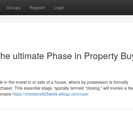
Groups
Register
Login
he ultimate Phase in Property Bu
 in the invest in or sale of a house, where by possession is formally
rchaser. This essential stage, typically termed "closing," will involve a fe
hensive
https://chestere825wel9.wikiap.com/user