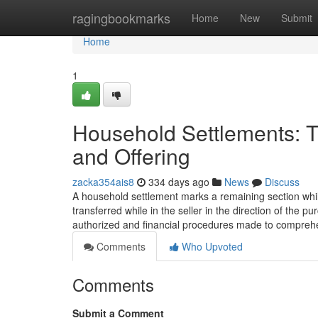
Home
ragingbookmarks
Home
New
Submit
Home
1
Household Settlements: T
and Offering
zacka354ais8
334 days ago
News
Discuss
A household settlement marks a remaining section while
transferred while in the seller in the direction of the pu
authorized and financial procedures made to compre
Comments
Who Upvoted
Comments
Submit a Comment