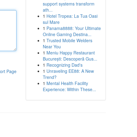
support systems transform
ath...
1
Hotel Tropea: La Tua Oasi
sul Mare
1
Panama8888: Your Ultimate
Online Gaming Destina...
1
Trusted Mobile Welders
Near You
1
Meniu Happy Restaurant
București: Descoperă Gus...
1
Recognizing Dad's
1
Unraveling EE88: A New
ort Page
Trend?
1
Mental Health Facility
Experience: Within These...