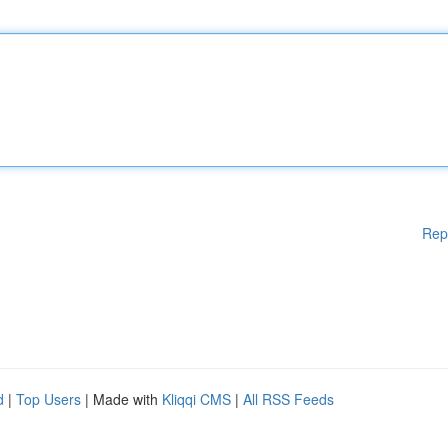
Rep
d
|
Top Users
| Made with
Kliqqi CMS
|
All RSS Feeds