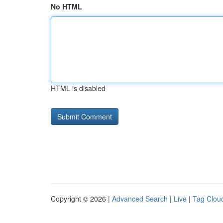
No HTML
HTML is disabled
Copyright © 2026 |
Advanced Search
|
Live
|
Tag Clou