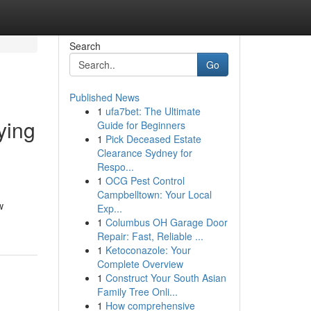
Search
Go
Published News
1
ufa7bet: The Ultimate
ying
Guide for Beginners
1
Pick Deceased Estate
Clearance Sydney for
Respo...
1
OCG Pest Control
Campbelltown: Your Local
w
Exp...
1
Columbus OH Garage Door
Repair: Fast, Reliable ...
1
Ketoconazole: Your
Complete Overview
1
Construct Your South Asian
Family Tree Onli...
1
How comprehensive