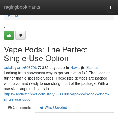
Home
ragingbookmarks
Togg
navi
Home
1
Vape Pods: The Perfect
Single-Use Option
estelleywmz606706
332 days ago
News
Discuss
Looking for a convenient way to get your vape fix? Then look no
further than disposable vapes. These little devices are packed
with flavor and ready to use straight out of the package. With a
massive range of flavors to
https://socialtechnet.com/story5693960/vape-pods-the-perfect-
single-use-option
Comments
Who Upvoted