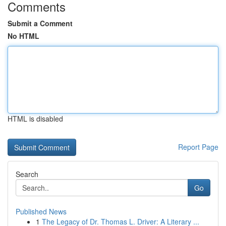
Comments
Submit a Comment
No HTML
HTML is disabled
Report Page
Search
Go
Published News
1
The Legacy of Dr. Thomas L. Driver: A Literary ...