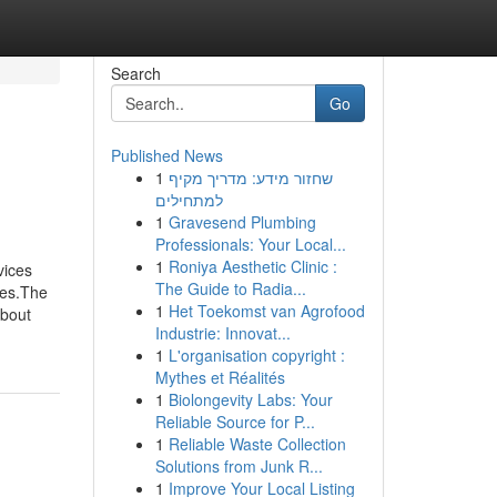
Search
Go
Published News
1
שחזור מידע: מדריך מקיף
למתחילים
1
Gravesend Plumbing
Professionals: Your Local...
1
Roniya Aesthetic Clinic :
vices
The Guide to Radia...
ces.The
1
Het Toekomst van Agrofood
About
Industrie: Innovat...
1
L'organisation copyright :
Mythes et Réalités
1
Biolongevity Labs: Your
Reliable Source for P...
1
Reliable Waste Collection
Solutions from Junk R...
1
Improve Your Local Listing