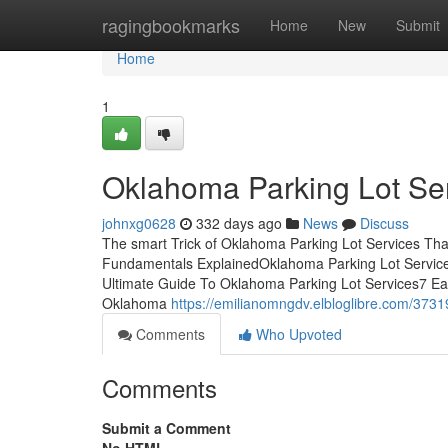
Home
ragingbookmarks
Home
New
Submit
Home
1
Oklahoma Parking Lot Ser
johnxg0628
332 days ago
News
Discuss
The smart Trick of Oklahoma Parking Lot Services Tha
Fundamentals ExplainedOklahoma Parking Lot Servic
Ultimate Guide To Oklahoma Parking Lot Services7 E
Oklahoma
https://emilianomngdv.elbloglibre.com/3731
Comments
Who Upvoted
Comments
Submit a Comment