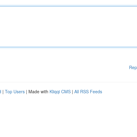
Rep
d
|
Top Users
| Made with
Kliqqi CMS
|
All RSS Feeds