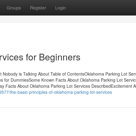
Groups
Register
Login
vices for Beginners
t Nobody is Talking About Table of ContentsOklahoma Parking Lot Ser
es for DummiesSome Known Facts About Oklahoma Parking Lot Servi
asy Facts About Oklahoma Parking Lot Services DescribedExcitement 
9577/the-basic-principles-of-oklahoma-parking-lot-services