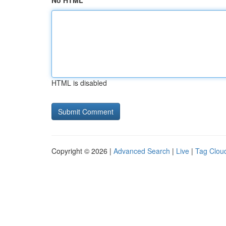
No HTML
HTML is disabled
Copyright © 2026 |
Advanced Search
|
Live
|
Tag Clou