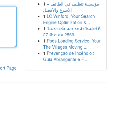
1
مؤسسة تنظيف في الطائف –
الأسرع والأفضل
1
LC Winford: Your Search
Engine Optimization &...
1
วิเคราะห์บอลประจำวันศุกร์ที่
27 มีนาคม 2569
1
Pods Loading Service: Your
The Villages Moving ...
1
Prevenção de Incêndio :
Guia Abrangente e F...
ort Page