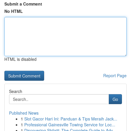
Submit a Comment
No HTML
HTML is disabled
Report Page
Search
Go
Published News
1
Slot Gacor Hari Ini: Panduan & Tips Meraih Jack...
1
Professional Gainesville Towing Service for Loc...
1
Discovering Shilajit: The Complete Guide to Adv...