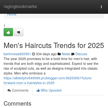
Home
ragingbookmarks
Togg
navi
Home
1
Men's Haircuts Trends for 2025
karimneas820561
334 days ago
News
Discuss
The year 2025 promises to be a bold time for men's hair, with
trends that are both edgy and sophisticated. Expect to see the
rise of sculpted cuts, as well as designs integrated into classic
styles. Men who embrace a
https://albiedyhx549089.prublogger.com/36253067/future-
forward-men-s-hairstyles-in-2025
Comments
Who Upvoted
Comments