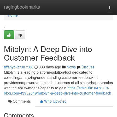
Home
ragingbookmarks
Togg
navi
Home
1
Mitolyn: A Deep Dive into
Customer Feedback
tiffanyekbr907506
333 days ago
News
Discuss
Mitolyn is a leading platform/solution/tool dedicated to
collecting/analyzing/understanding customer feedback. It
provides/empowers/enables businesses of all sizes/shapes/scales
with the ability/means/capacity to gain
https://amielski104787.is-
blog.com/43952649/mitolyn-a-deep-dive-into-customer-feedback
Comments
Who Upvoted
Comments