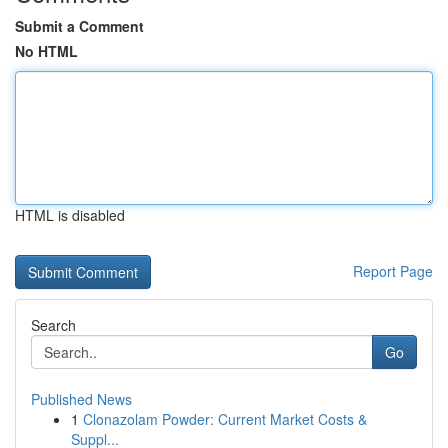
Submit a Comment
No HTML
HTML is disabled
Report Page
Search
Go
Published News
1
Clonazolam Powder: Current Market Costs &
Suppl...