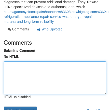
diagnoses that can prevent additional damage. They likewise
utilize specialized devices and authentic parts, which
https://gamesystemrepairshopnearm83603.newbigblog.com/436211
refrigeration-appliance-repair-service-washer-dryer-repair-
marana-and-long-term-reliability
Comments
Who Upvoted
Comments
Submit a Comment
No HTML
HTML is disabled