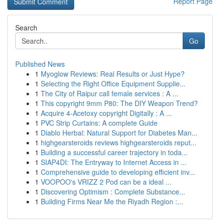
Report Page
Search
Go
Published News
1
Myoglow Reviews: Real Results or Just Hype?
1
Selecting the Right Office Equipment Supplie...
1
The City of Raipur call female services : A ...
1
This copyright 9mm P80: The DIY Weapon Trend?
1
Acquire 4-Acetoxy copyright Digitally : A ...
1
PVC Strip Curtains: A complete Guide
1
Diablo Herbal: Natural Support for Diabetes Man...
1
highgearsteroids reviews highgearsteroids reput...
1
Building a successful career trajectory in toda...
1
SIAP4DI: The Entryway to Internet Access in ...
1
Comprehensive guide to developing efficient inv...
1
VOOPOO's VRIZZ 2 Pod can be a ideal ...
1
Discovering Optimism : Complete Substance...
1
Building Firms Near Me the Riyadh Region :...