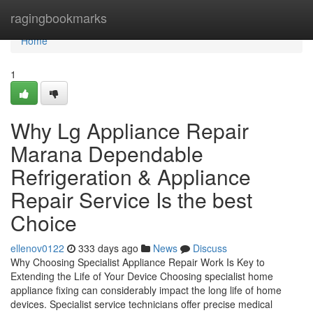
Home
ragingbookmarks
Home
1
Why Lg Appliance Repair
Marana Dependable
Refrigeration & Appliance
Repair Service Is the best
Choice
ellenov0122
333 days ago
News
Discuss
Why Choosing Specialist Appliance Repair Work Is Key to
Extending the Life of Your Device Choosing specialist home
appliance fixing can considerably impact the long life of home
devices. Specialist service technicians offer precise medical