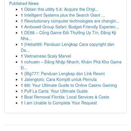
Published News
1
Obtain this utility 5.6: Acquire the Origi...
1
Intelligent Systems plus the Search Giant ...
1
Revolutionary computer technologies are changin...
1
Amboseli Group Safari: Budget-Friendly Experien...
1
DE88 – Cổng Game Đổi Thưởng Uy Tín, Đăng Ký
Nha...
1
{Hebat99: Panduan Lengkap Cara copyright dan
Da...
1
Vietnamese Scaly Marvel
1
nohuwin – Đăng Nhập Nhanh, Khám Phá Kho Game
Đ...
1
{Big777: Panduan Lengkap dan Link Resmi
1
Jatengtoto: Cara Komplit untuk Pemula
1
88i: Your Ultimate Guide to Online Casino Gaming
1
Puff La Carts: Your Ultimate Guide
1
Boat Removal Florida: Local Services & Costs
1
I am Unable to Complete Your Request