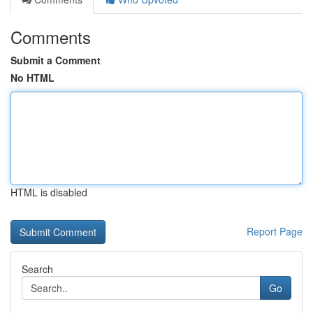
Comments
Submit a Comment
No HTML
HTML is disabled
Report Page
Search
Go