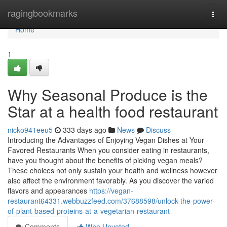
Home
ragingbookmarks
Togg
navi
Home
1
Why Seasonal Produce is the
Star at a health food restaurant
nicko941eeu5
333 days ago
News
Discuss
Introducing the Advantages of Enjoying Vegan Dishes at Your
Favored Restaurants When you consider eating in restaurants,
have you thought about the benefits of picking vegan meals?
These choices not only sustain your health and wellness however
also affect the environment favorably. As you discover the varied
flavors and appearances
https://vegan-
restaurant64331.webbuzzfeed.com/37688598/unlock-the-power-
of-plant-based-proteins-at-a-vegetarian-restaurant
Comments
Who Upvoted