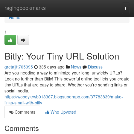
Home
ragingbookmarks
Togg
navi
Home
1
Bitly: Your Tiny URL Solution
gretajjtt705095
335 days ago
News
Discuss
Are you needing a way to minimize your long, unwieldy URLs?
Look no further than Bitly! This powerful online tool lets you create
tiny URLs that are easy to share. Whether you're sending links on
social media,
https://woodykrwb018367.blogsuperapp.com/37783839/make-
links-small-with-bitly
Comments
Who Upvoted
Comments