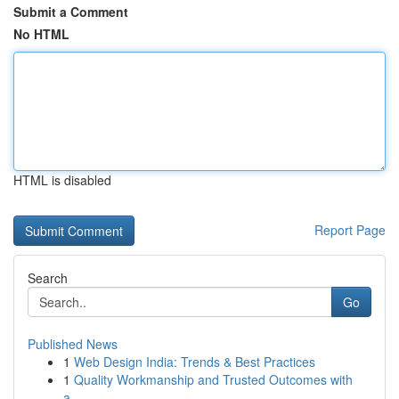
Submit a Comment
No HTML
HTML is disabled
Report Page
Search
Go
Published News
1
Web Design India: Trends & Best Practices
1
Quality Workmanship and Trusted Outcomes with
a...