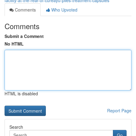
facility-at-the-rear-of-cureayu-piles-treatment-capsules
Comments
Who Upvoted
Comments
Submit a Comment
No HTML
HTML is disabled
Report Page
Search
Go