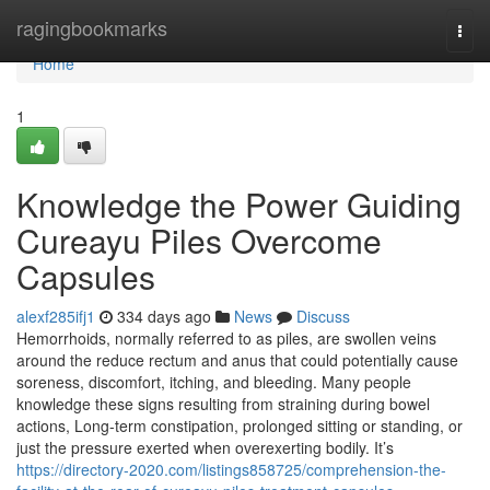
Home
ragingbookmarks
Togg
navi
Home
1
Knowledge the Power Guiding
Cureayu Piles Overcome
Capsules
alexf285ifj1
334 days ago
News
Discuss
Hemorrhoids, normally referred to as piles, are swollen veins
around the reduce rectum and anus that could potentially cause
soreness, discomfort, itching, and bleeding. Many people
knowledge these signs resulting from straining during bowel
actions, Long-term constipation, prolonged sitting or standing, or
just the pressure exerted when overexerting bodily. It’s
https://directory-2020.com/listings858725/comprehension-the-