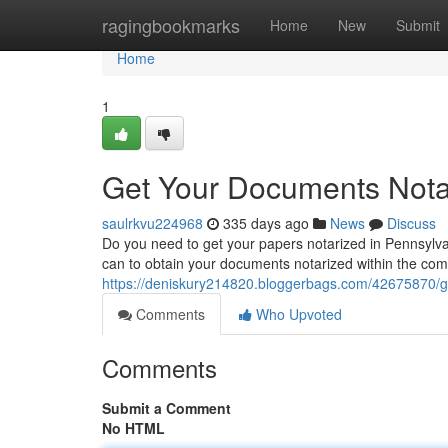
Home
ragingbookmarks
Home
New
Submit
Home
1
Get Your Documents Notar
saulrkvu224968
335 days ago
News
Discuss
Do you need to get your papers notarized in Pennsylvan
can to obtain your documents notarized within the comf
https://deniskury214820.bloggerbags.com/42675870/ge
Comments
Who Upvoted
Comments
Submit a Comment
No HTML