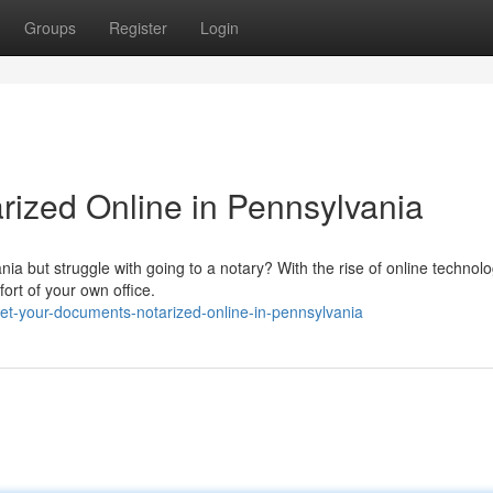
Groups
Register
Login
ized Online in Pennsylvania
ia but struggle with going to a notary? With the rise of online technolo
ort of your own office.
t-your-documents-notarized-online-in-pennsylvania