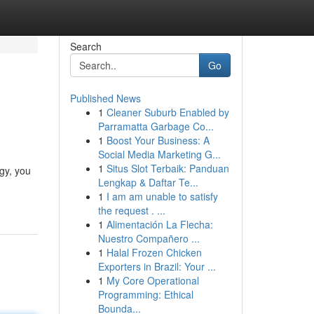
Search
Go
Published News
1
Cleaner Suburb Enabled by
Parramatta Garbage Co...
1
Boost Your Business: A
Social Media Marketing G...
1
Situs Slot Terbaik: Panduan
gy, you
Lengkap & Daftar Te...
1
I am am unable to satisfy
the request . ...
1
Alimentación La Flecha:
Nuestro Compañero ...
1
Halal Frozen Chicken
Exporters in Brazil: Your ...
1
My Core Operational
Programming: Ethical
Bounda...