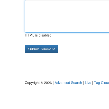
HTML is disabled
Copyright © 2026 |
Advanced Search
|
Live
|
Tag Clou