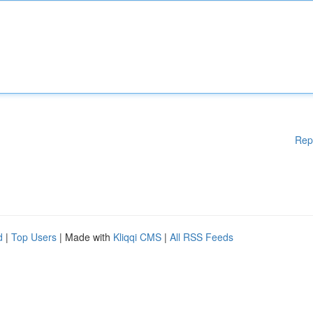
Rep
d
|
Top Users
| Made with
Kliqqi CMS
|
All RSS Feeds