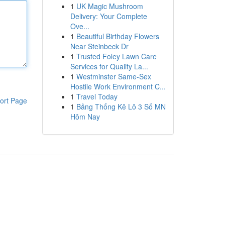
1
UK Magic Mushroom
Delivery: Your Complete
Ove...
1
Beautiful Birthday Flowers
Near Steinbeck Dr
1
Trusted Foley Lawn Care
Services for Quality La...
1
Westminster Same-Sex
Hostile Work Environment C...
1
Travel Today
ort Page
1
Bảng Thống Kê Lô 3 Số MN
Hôm Nay