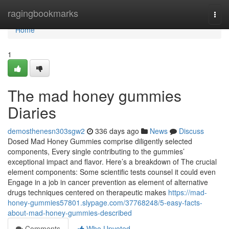
Home
ragingbookmarks
Togg
navi
Home
1
The mad honey gummies
Diaries
demosthenesn303sgw2
336 days ago
News
Discuss
Dosed Mad Honey Gummies comprise diligently selected
components, Every single contributing to the gummies’
exceptional impact and flavor. Here’s a breakdown of The crucial
element components: Some scientific tests counsel it could even
Engage in a job in cancer prevention as element of alternative
drugs techniques centered on therapeutic makes
https://mad-
honey-gummies57801.slypage.com/37768248/5-easy-facts-
about-mad-honey-gummies-described
Comments
Who Upvoted