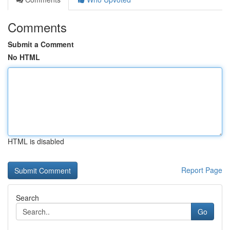
Comments
Submit a Comment
No HTML
HTML is disabled
Report Page
Search
Go