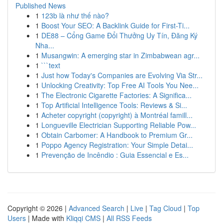
Published News
1
123b là như thế nào?
1
Boost Your SEO: A Backlink Guide for First-Ti...
1
DE88 – Cổng Game Đổi Thưởng Uy Tín, Đăng Ký
Nha...
1
Musangwin: A emerging star in Zimbabwean agr...
1
```text
1
Just how Today's Companies are Evolving Via Str...
1
Unlocking Creativity: Top Free AI Tools You Nee...
1
The Electronic Cigarette Factories: A Significa...
1
Top Artificial Intelligence Tools: Reviews & Si...
1
Acheter copyright (copyright) à Montréal famill...
1
Longueville Electrician Supporting Reliable Pow...
1
Obtain Carbomer: A Handbook to Premium Gr...
1
Poppo Agency Registration: Your Simple Detai...
1
Prevenção de Incêndio : Guia Essencial e Es...
Copyright © 2026 |
Advanced Search
|
Live
|
Tag Cloud
|
Top
Users
| Made with
Kliqqi CMS
|
All RSS Feeds