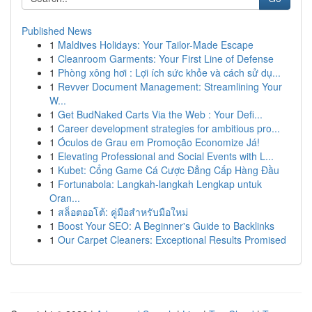
Published News
1
Maldives Holidays: Your Tailor-Made Escape
1
Cleanroom Garments: Your First Line of Defense
1
Phòng xông hơi : Lợi ích sức khỏe và cách sử dụ...
1
Revver Document Management: Streamlining Your
W...
1
Get BudNaked Carts Via the Web : Your Defi...
1
Career development strategies for ambitious pro...
1
Óculos de Grau em Promoção Economize Já!
1
Elevating Professional and Social Events with L...
1
Kubet: Cổng Game Cá Cược Đẳng Cấp Hàng Đầu
1
Fortunabola: Langkah-langkah Lengkap untuk
Oran...
1
สล็อตออโต้: คู่มือสำหรับมือใหม่
1
Boost Your SEO: A Beginner's Guide to Backlinks
1
Our Carpet Cleaners: Exceptional Results Promised