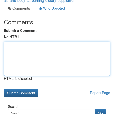
aid-and-body-fat-burning-dietary-supplement
Comments
Who Upvoted
Comments
Submit a Comment
No HTML
HTML is disabled
Report Page
Search
Go