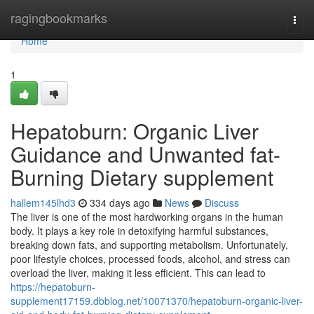
Home
ragingbookmarks
Togg
navi
Home
1
Hepatoburn: Organic Liver
Guidance and Unwanted fat-
Burning Dietary supplement
hallem145lhd3
334 days ago
News
Discuss
The liver is one of the most hardworking organs in the human
body. It plays a key role in detoxifying harmful substances,
breaking down fats, and supporting metabolism. Unfortunately,
poor lifestyle choices, processed foods, alcohol, and stress can
overload the liver, making it less efficient. This can lead to
https://hepatoburn-
supplement17159.dbblog.net/10071370/hepatoburn-organic-liver-