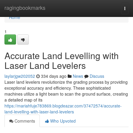
Home
ragingbookmarks
Togg
navi
Home
1
Accurate Land Levelling with
Laser Land Levelers
laylarjgw202052
334 days ago
News
Discuss
Laser land levelers revolutionize the grading process by providing
exceptional accuracy and efficiency. These sophisticated
machines utilize a light beam to scan the ground surface, creating
a detailed map of its
https://mariahfuje783869.blogdeazar.com/37472574/accurate-
land-levelling-with-laser-land-levelers
Comments
Who Upvoted