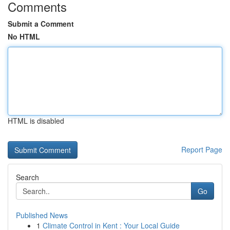
Comments
Submit a Comment
No HTML
HTML is disabled
Report Page
Search
Go
Published News
1
Climate Control in Kent : Your Local Guide