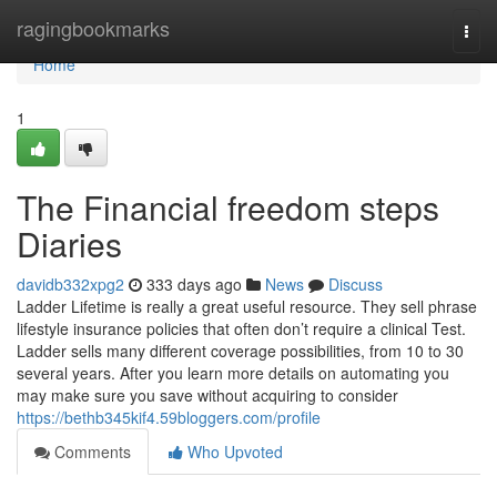
Home
ragingbookmarks
Togg
navi
Home
1
The Financial freedom steps
Diaries
davidb332xpg2
333 days ago
News
Discuss
Ladder Lifetime is really a great useful resource. They sell phrase
lifestyle insurance policies that often don’t require a clinical Test.
Ladder sells many different coverage possibilities, from 10 to 30
several years. After you learn more details on automating you
may make sure you save without acquiring to consider
https://bethb345kif4.59bloggers.com/profile
Comments
Who Upvoted