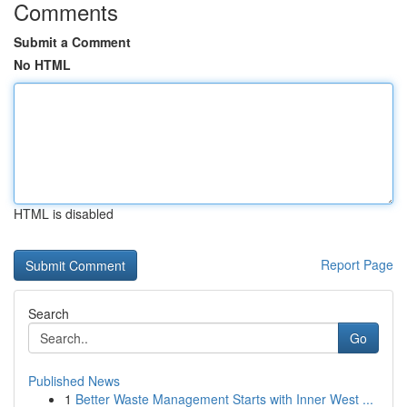
Comments
Submit a Comment
No HTML
HTML is disabled
Report Page
Search
Go
Published News
1
Better Waste Management Starts with Inner West ...