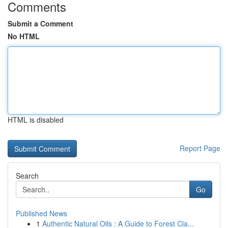
Comments
Submit a Comment
No HTML
HTML is disabled
Report Page
Search
Go
Published News
1
Authentic Natural Oils : A Guide to Forest Cla...