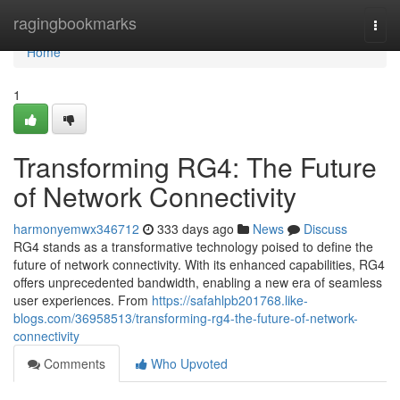
Home
ragingbookmarks
Togg
navi
Home
1
Transforming RG4: The Future
of Network Connectivity
harmonyemwx346712
333 days ago
News
Discuss
RG4 stands as a transformative technology poised to define the
future of network connectivity. With its enhanced capabilities, RG4
offers unprecedented bandwidth, enabling a new era of seamless
user experiences. From
https://safahlpb201768.like-
blogs.com/36958513/transforming-rg4-the-future-of-network-
connectivity
Comments
Who Upvoted