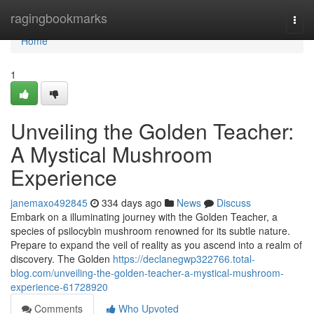
Home
ragingbookmarks
Togg
navi
Home
1
Unveiling the Golden Teacher:
A Mystical Mushroom
Experience
janemaxo492845
334 days ago
News
Discuss
Embark on a illuminating journey with the Golden Teacher, a
species of psilocybin mushroom renowned for its subtle nature.
Prepare to expand the veil of reality as you ascend into a realm of
discovery. The Golden
https://declanegwp322766.total-
blog.com/unveiling-the-golden-teacher-a-mystical-mushroom-
experience-61728920
Comments
Who Upvoted