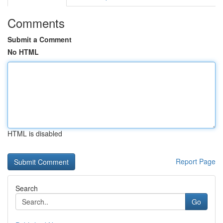
Comments
Submit a Comment
No HTML
HTML is disabled
Report Page
Search
Go