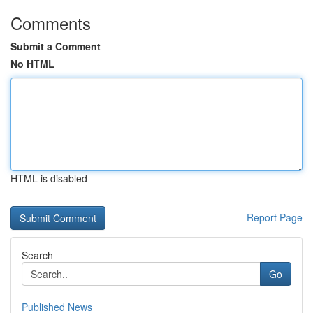
Comments
Submit a Comment
No HTML
HTML is disabled
Report Page
Search
Go
Published News