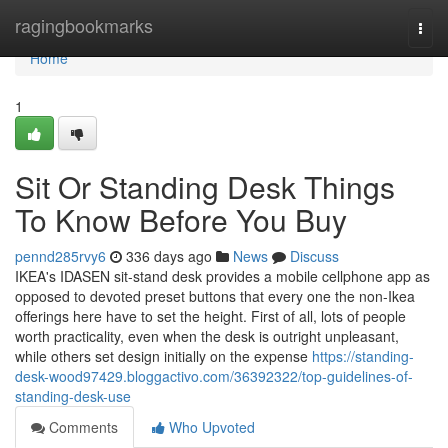
Home
ragingbookmarks
Togg
navi
Home
1
Sit Or Standing Desk Things
To Know Before You Buy
pennd285rvy6
336 days ago
News
Discuss
IKEA's IDASEN sit-stand desk provides a mobile cellphone app as
opposed to devoted preset buttons that every one the non-Ikea
offerings here have to set the height. First of all, lots of people
worth practicality, even when the desk is outright unpleasant,
while others set design initially on the expense
https://standing-
desk-wood97429.bloggactivo.com/36392322/top-guidelines-of-
standing-desk-use
Comments
Who Upvoted