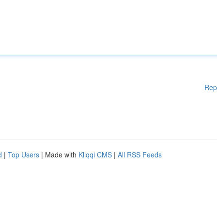
Rep
d
|
Top Users
| Made with
Kliqqi CMS
|
All RSS Feeds