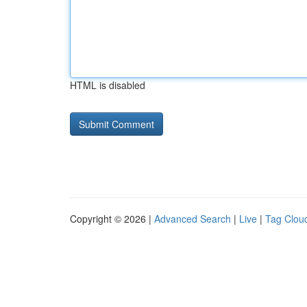
HTML is disabled
Copyright © 2026 |
Advanced Search
|
Live
|
Tag Clou