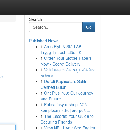
Search
Go
Published News
1
Aros Flytt & Städ AB –
Trygg flytt och städ i K...
1
Order Your Blotter Papers
Now - Secret Delivery
1
Velki সদস্য তালিকা দেখুন: অফিসিয়াল
I-
তালিকা জ...
er
1
Dereli Kaplıcaları: Saklı
Cenneti Bulun
1
OnePlus 789: Our Journey
and Future
1
Poľovnícky e-shop: Váš
komplexný zdroj pre poľo...
1
The Escorts: Your Guide to
Securing Friends
1
View NFL Live : See Eagles