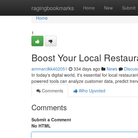
Home
ragingbookmarks
Home
New
Submit
Home
1
Boost Your Local Restaura
ammarclkk402051
334 days ago
News
Discus
In today's digital world, it's essential for local restau
powered tools can analyze customer data, predict tre
Comments
Who Upvoted
Comments
Submit a Comment
No HTML