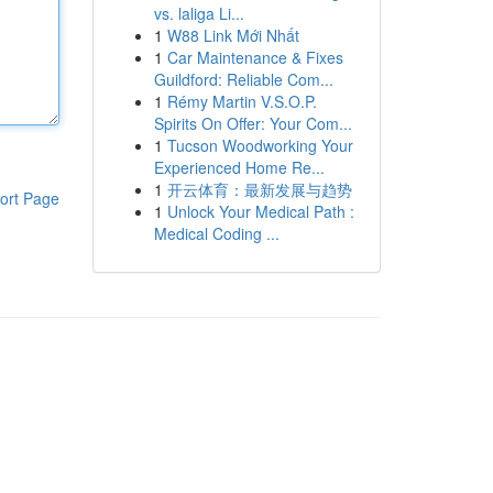
vs. laliga Li...
1
W88 Link Mới Nhất
1
Car Maintenance & Fixes
Guildford: Reliable Com...
1
Rémy Martin V.S.O.P.
Spirits On Offer: Your Com...
1
Tucson Woodworking Your
Experienced Home Re...
1
开云体育：最新发展与趋势
ort Page
1
Unlock Your Medical Path :
Medical Coding ...