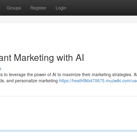
Groups
Register
Login
nt Marketing with AI
s
rants to leverage the power of AI to maximize their marketing strategies. A
nds, and personalize marketing
https://heathflkb470675.muzwiki.com/us