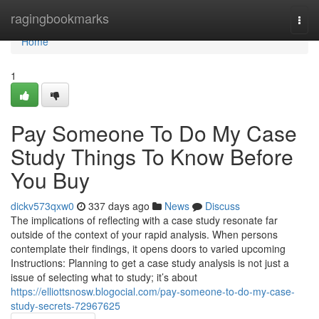
Home
ragingbookmarks
Togg
navi
Home
1
Pay Someone To Do My Case
Study Things To Know Before
You Buy
dickv573qxw0
337 days ago
News
Discuss
The implications of reflecting with a case study resonate far
outside of the context of your rapid analysis. When persons
contemplate their findings, it opens doors to varied upcoming
Instructions: Planning to get a case study analysis is not just a
issue of selecting what to study; it’s about
https://elliottsnosw.blogocial.com/pay-someone-to-do-my-case-
study-secrets-72967625