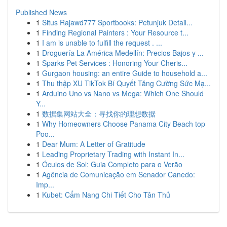
Published News
1
Situs Rajawd777 Sportbooks: Petunjuk Detail...
1
Finding Regional Painters : Your Resource t...
1
I am is unable to fulfill the request . ...
1
Droguería La América Medellín: Precios Bajos y ...
1
Sparks Pet Services : Honoring Your Cheris...
1
Gurgaon housing: an entire Guide to household a...
1
Thu thập XU TikTok Bí Quyết Tăng Cường Sức Mạ...
1
Arduino Uno vs Nano vs Mega: Which One Should
Y...
1
数据集网站大全：寻找你的理想数据
1
Why Homeowners Choose Panama City Beach top
Poo...
1
Dear Mum: A Letter of Gratitude
1
Leading Proprietary Trading with Instant In...
1
Óculos de Sol: Guia Completo para o Verão
1
Agência de Comunicação em Senador Canedo:
Imp...
1
Kubet: Cẩm Nang Chi Tiết Cho Tân Thủ