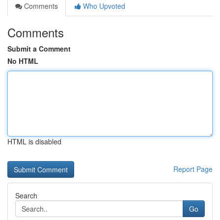
Comments
Who Upvoted
Comments
Submit a Comment
No HTML
HTML is disabled
Report Page
Search
Go