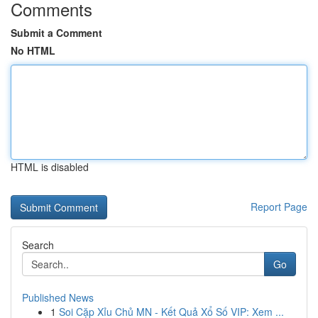
Comments
Submit a Comment
No HTML
HTML is disabled
Report Page
Search
Go
Published News
1
Soi Cặp Xỉu Chủ MN - Kết Quả Xổ Số VIP: Xem ...