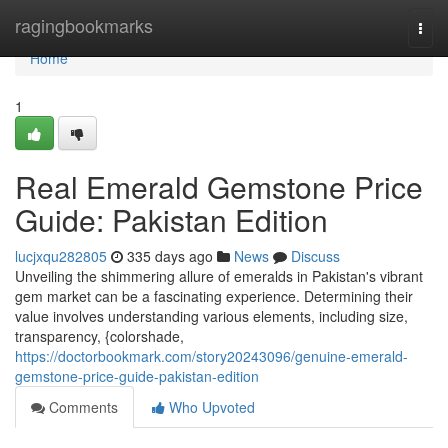
Home
ragingbookmarks
Togg
navi
Home
1
Real Emerald Gemstone Price
Guide: Pakistan Edition
lucjxqu282805
335 days ago
News
Discuss
Unveiling the shimmering allure of emeralds in Pakistan's vibrant
gem market can be a fascinating experience. Determining their
value involves understanding various elements, including size,
transparency, {colorshade,
https://doctorbookmark.com/story20243096/genuine-emerald-
gemstone-price-guide-pakistan-edition
Comments
Who Upvoted