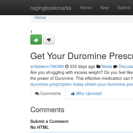
Home
ragingbookmarks
Home
New
Submit
Home
1
Get Your Duromine Prescr
anitatwmn766389
333 days ago
News
Discuss
Are you struggling with excess weight? Do you feel like
the power of Duromine. This effective medication can 
duromine-prescription-today-obtain-your-duromine-pre
Comments
Who Upvoted
Comments
Submit a Comment
No HTML