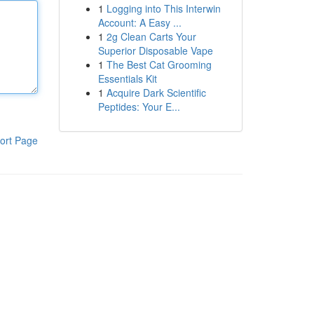
1
Logging into This Interwin
Account: A Easy ...
1
2g Clean Carts Your
Superior Disposable Vape
1
The Best Cat Grooming
Essentials Kit
1
Acquire Dark Scientific
Peptides: Your E...
ort Page