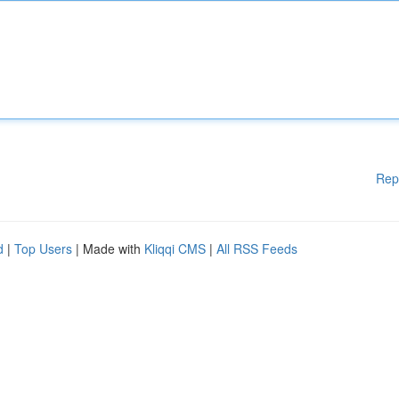
Rep
d
|
Top Users
| Made with
Kliqqi CMS
|
All RSS Feeds