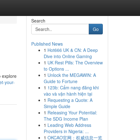
Search
Go
Published News
1
Hot666 UK & CN: A Deep
Dive into Online Gaming
1
UK Rest Pills: The Overview
to Options ...
1
Unlock the MEGAWIN: A
o explore
Guide to Fortune
et-your-
1
123b: Cẩm nang đăng khi
vào và vận hành hiện tại
1
Requesting a Quote: A
Simple Guide
1
Releasing Your Potential:
The SDG Income Plan
1
Leading Web Address
Providers in Nigeria: ...
1
OKCAO官网：权威信息一览