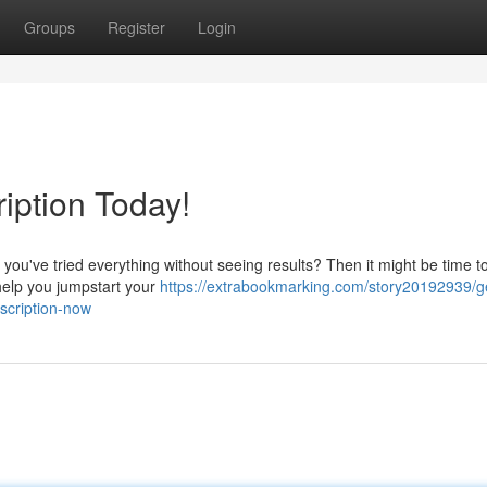
Groups
Register
Login
iption Today!
 you've tried everything without seeing results? Then it might be time t
help you jumpstart your
https://extrabookmarking.com/story20192939/g
scription-now