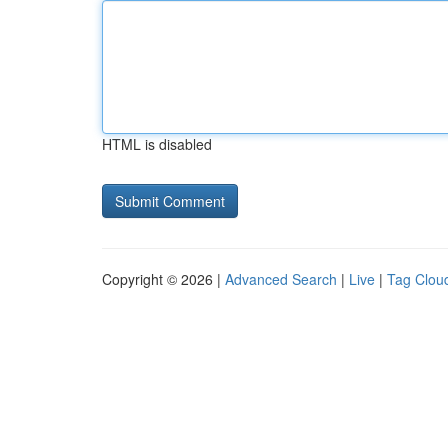
HTML is disabled
Copyright © 2026 |
Advanced Search
|
Live
|
Tag Clou