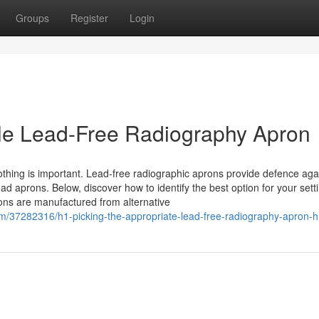
Groups
Register
Login
ble Lead-Free Radiography Apron
othing is important. Lead-free radiographic aprons provide defence aga
 lead aprons. Below, discover how to identify the best option for your set
ns are manufactured from alternative
om/37282316/h1-picking-the-appropriate-lead-free-radiography-apron-