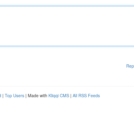
Rep
d
|
Top Users
| Made with
Kliqqi CMS
|
All RSS Feeds