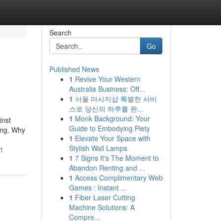
Search
Go
Published News
1
Revive Your Western
Australia Business: Off...
1
서울 마사지샵 특별한 서비
스로 당신의 하루를 완...
1
Monk Background: Your
inst
Guide to Embodying Piety
ting. Why
1
Elevate Your Space with
Stylish Wall Lamps
h1
1
7 Signs It's The Moment to
Abandon Renting and ...
1
Access Complimentary Web
Games : Instant ...
1
Fiber Laser Cutting
Machine Solutions: A
Compre...