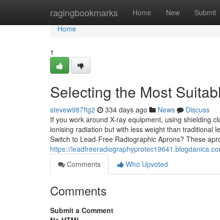
Home
ragingbookmarks
Home
New
Submit
Home
1
Selecting the Most Suita
stevew987ftg2
334 days ago
News
Discuss
If you work around X-ray equipment, using shielding cl
ionising radiation but with less weight than traditional
Switch to Lead-Free Radiographic Aprons? These apro
https://leadfreeradiographyprotec19641.blogdanica.c
Comments
Who Upvoted
Comments
Submit a Comment