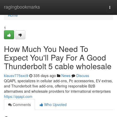
Home
ragingbookmarks
Togg
navi
Home
1
How Much You Need To
Expect You'll Pay For A Good
Thunderbolt 5 cable wholesale
klausv775sxc9
335 days ago
News
Discuss
QQAPL specializes in cellular add-ons, Pc accessories, EV extras,
and Thunderbolt five add-ons, offering responsible B2B
alternatives and wholesale providers for international enterprises
https://qqapl.com
Comments
Who Upvoted