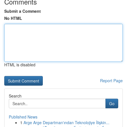
Comments
Submit a Comment
No HTML
HTML is disabled
Report Page
Search
Go
Published News
1
Arge Arge Departman'ından Teknolojiye İlişkin...