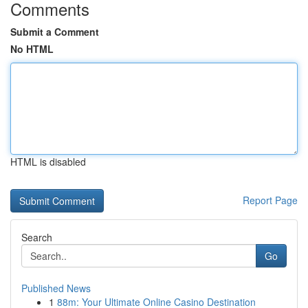
Comments
Submit a Comment
No HTML
HTML is disabled
Report Page
Search
Go
Published News
1
88m: Your Ultimate Online Casino Destination