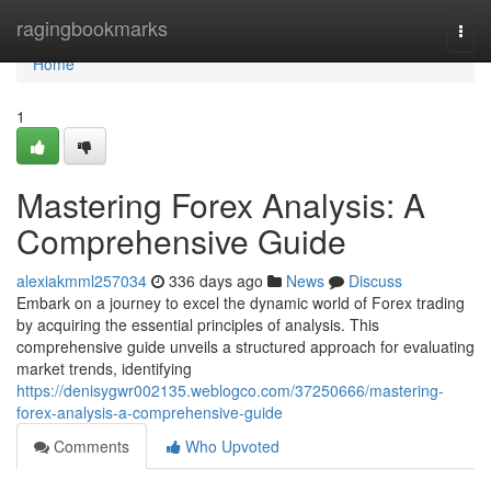
Home
ragingbookmarks
Togg
navi
Home
1
Mastering Forex Analysis: A
Comprehensive Guide
alexiakmml257034
336 days ago
News
Discuss
Embark on a journey to excel the dynamic world of Forex trading
by acquiring the essential principles of analysis. This
comprehensive guide unveils a structured approach for evaluating
market trends, identifying
https://denisygwr002135.weblogco.com/37250666/mastering-
forex-analysis-a-comprehensive-guide
Comments
Who Upvoted