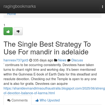
Home
ragingbookmarks
T
na
Home
1
The Single Best Strategy To
Use For mandir in adelaide
hannesv737got3
335 days ago
News
Discuss
’ continues to be occurring consistently. Devotees have taken
turns to chant night time and working day. It's been mentioned
within the Guinness E-book of Earth Data for this steadfast and
resolute devotion. Checking out the Temple is open to any one
and is also for gratis. Devotees can acquire
https://shanidevmandirinsouthaustralia.blogspot.com/2025/06/streng
of-devotion-balance-of-karma.html
Comments
Who Upvoted