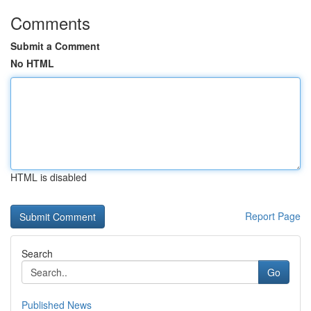
Comments
Submit a Comment
No HTML
HTML is disabled
Report Page
Search
Go
Published News