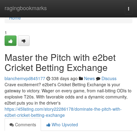
Home
ragingbookmarks
Togg
navi
Home
1
Master the Pitch with e2bet
Cricket Betting Exchange
blanchemvpd845177
338 days ago
News
Discuss
Crave excitement? e2bet's Cricket Betting Exchange is your
gateway to victory. Wager on every game, from nail-biting ODIs to
explosive T20s. With favorable odds and a dynamic community,
e2bet puts you in the driver's
https://45listing.com/story22286178/dominate-the-pitch-with-
e2bet-cricket-betting-exchange
Comments
Who Upvoted