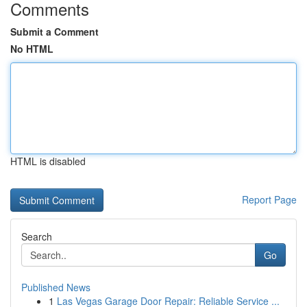
Comments
Submit a Comment
No HTML
HTML is disabled
Report Page
Search
Go
Published News
1
Las Vegas Garage Door Repair: Reliable Service ...