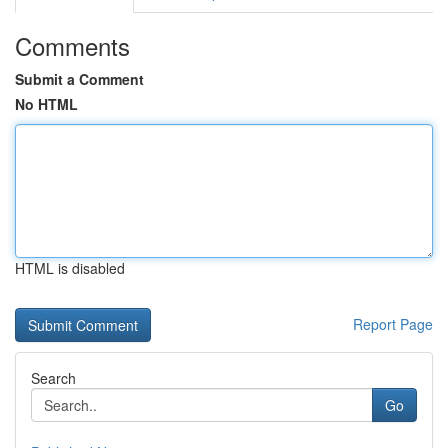
Comments
Submit a Comment
No HTML
HTML is disabled
Report Page
Search
Go