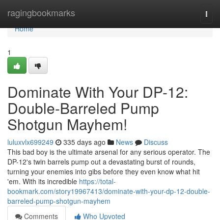
Home
ragingbookmarks
Togg
navi
Home
1
Dominate With Your DP-12:
Double-Barreled Pump
Shotgun Mayhem!
luluxvlx699249
335 days ago
News
Discuss
This bad boy is the ultimate arsenal for any serious operator. The
DP-12's twin barrels pump out a devastating burst of rounds,
turning your enemies into gibs before they even know what hit
'em. With its incredible
https://total-
bookmark.com/story19967413/dominate-with-your-dp-12-double-
barreled-pump-shotgun-mayhem
Comments
Who Upvoted