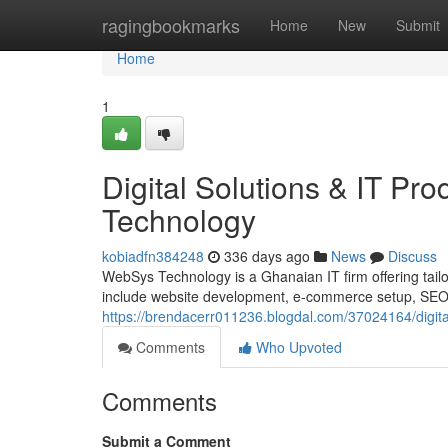
Home
ragingbookmarks
Home
New
Submit
Home
1
Digital Solutions & IT P
Technology
kobiadfn384248
336 days ago
News
Discuss
WebSys Technology is a Ghanaian IT firm offering tailor
include website development, e-commerce setup, SEO, d
https://brendacerr011236.blogdal.com/37024164/digita
Comments
Who Upvoted
Comments
Submit a Comment