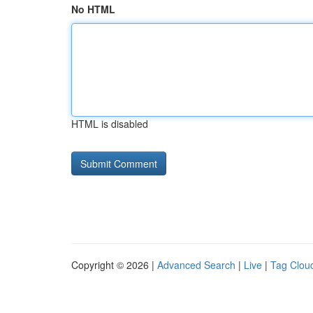
No HTML
HTML is disabled
Copyright © 2026 |
Advanced Search
|
Live
|
Tag Clou