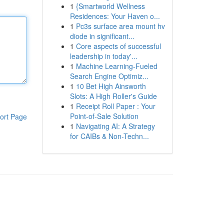
1
{Smartworld Wellness
Residences: Your Haven o...
1
Pc3s surface area mount hv
diode in significant...
1
Core aspects of successful
leadership in today'...
1
Machine Learning-Fueled
Search Engine Optimiz...
1
10 Bet High Ainsworth
Slots: A High Roller's Guide
1
Receipt Roll Paper : Your
Point-of-Sale Solution
ort Page
1
Navigating AI: A Strategy
for CAIBs & Non-Techn...