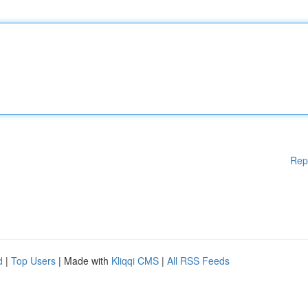
Rep
d
|
Top Users
| Made with
Kliqqi CMS
|
All RSS Feeds