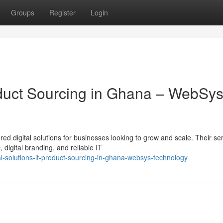
Groups
Register
Login
roduct Sourcing in Ghana – WebSy
ed digital solutions for businesses looking to grow and scale. Their se
igital branding, and reliable IT
l-solutions-it-product-sourcing-in-ghana-websys-technology