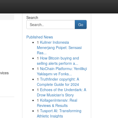
Search
Go
Published News
1
Kuliner Indonesia
s
Menerjang Poipet: Sensasi
Ras...
1
How Bitcoin buying and
selling alerts perform a...
1
NoChain Platformu: Yenilikçi
rvices
Yaklaşımı ve Fonks...
1
Truthfinder copyright: A
Complete Guide for 2024
1
Echoes of the Underdark: A
Drow Musician's Story
1
KollagenIntensiv: Real
Reviews & Results
1
Tusport AI: Transforming
Athletic Insights