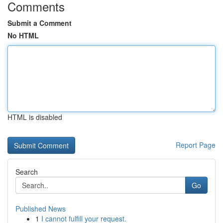
Comments
Submit a Comment
No HTML
HTML is disabled
Report Page
Search
Go
Published News
1
I cannot fulfill your request.