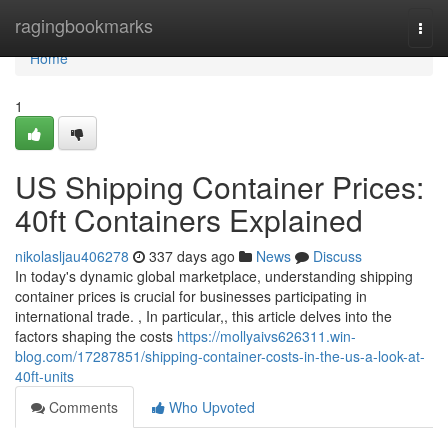
Home
ragingbookmarks
Togg
navi
Home
1
US Shipping Container Prices:
40ft Containers Explained
nikolasljau406278
337 days ago
News
Discuss
In today's dynamic global marketplace, understanding shipping
container prices is crucial for businesses participating in
international trade. , In particular,, this article delves into the
factors shaping the costs
https://mollyaivs626311.win-
blog.com/17287851/shipping-container-costs-in-the-us-a-look-at-
40ft-units
Comments
Who Upvoted