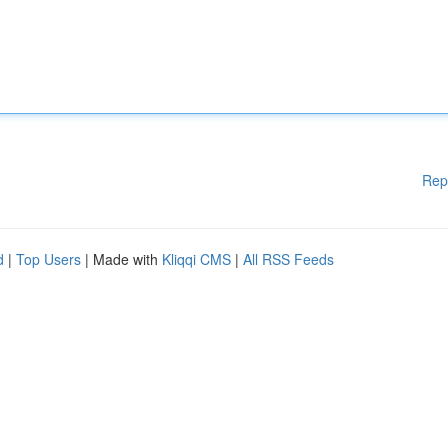
Rep
d
|
Top Users
| Made with
Kliqqi CMS
|
All RSS Feeds