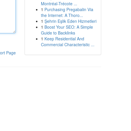
Montréal-Trécote ...
1
Purchasing Pregabalin Via
the Internet: A Thoro...
1
Şehrin Eşlik Eden Hizmetleri
1
Boost Your SEO: A Simple
Guide to Backlinks
1
Keep Residential And
Commercial Characteristic ...
ort Page