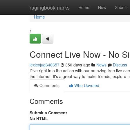
Home
ragingbookmarks
Home
New
Submit
Home
1
Connect Live Now - No S
lexieyjug648657
350 days ago
News
Discuss
Dive right into the action with our amazing free live ca
the internet. It's a great way to make friends, explore
Comments
Who Upvoted
Comments
Submit a Comment
No HTML