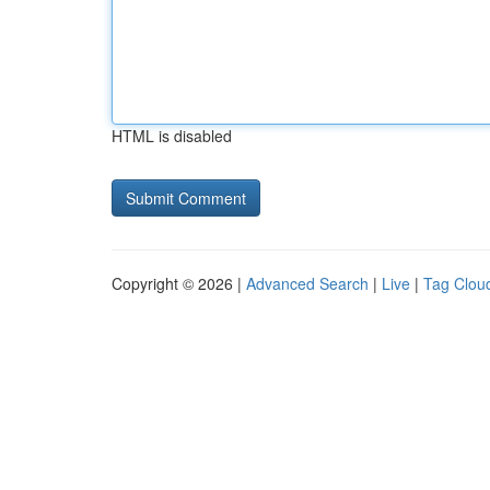
HTML is disabled
Copyright © 2026 |
Advanced Search
|
Live
|
Tag Clou