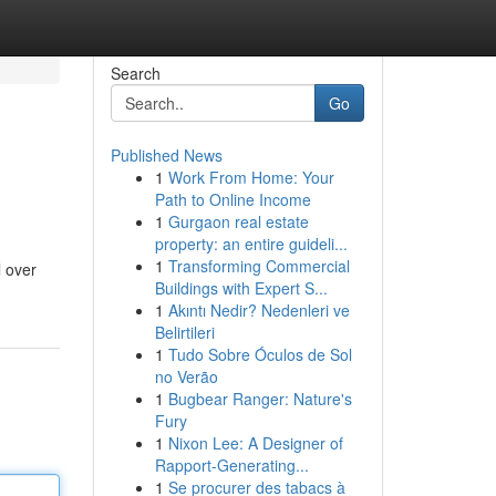
Search
Go
Published News
1
Work From Home: Your
Path to Online Income
1
Gurgaon real estate
property: an entire guideli...
1
Transforming Commercial
l over
Buildings with Expert S...
1
Akıntı Nedir? Nedenleri ve
Belirtileri
1
Tudo Sobre Óculos de Sol
no Verão
1
Bugbear Ranger: Nature's
Fury
1
Nixon Lee: A Designer of
Rapport-Generating...
1
Se procurer des tabacs à