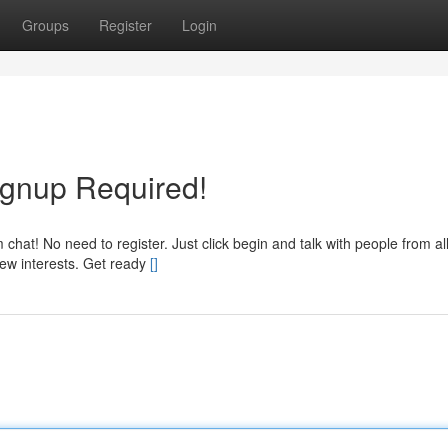
Groups
Register
Login
ignup Required!
m chat! No need to register. Just click begin and talk with people from al
 new interests. Get ready
[]