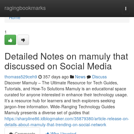
Home
ragingbookmarks
Togg
navi
Home
1
Detailed Notes on mamuly that
discussed on Social Media
thomass529ceh9
357 days ago
News
Discuss
Discover Mamuly – The Ultimate Resource for Tech Guides,
Tutorials, and How-To Solutions Mamuly is an educational space
curated for anyone interested in enhance their technology usage.
It’s a resource hub for learners and tech explorers seeking
jargon-free information. Wide-Ranging Technology Guides
Mamuly presents a diverse set of guides that
https://sharpline86.idblogmaker.com/35879380/article-release-on-
details-about-mamuly-that-trending-on-social-network
Comments
Who Upvoted