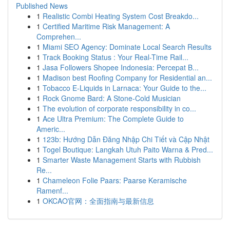
Published News
1
Realistic Combi Heating System Cost Breakdo...
1
Certified Maritime Risk Management: A
Comprehen...
1
Miami SEO Agency: Dominate Local Search Results
1
Track Booking Status : Your Real-Time Rail...
1
Jasa Followers Shopee Indonesia: Percepat B...
1
Madison best Roofing Company for Residential an...
1
Tobacco E-Liquids in Larnaca: Your Guide to the...
1
Rock Gnome Bard: A Stone-Cold Musician
1
The evolution of corporate responsibility in co...
1
Ace Ultra Premium: The Complete Guide to
Americ...
1
123b: Hướng Dẫn Đăng Nhập Chi Tiết và Cập Nhật
1
Togel Boutique: Langkah Utuh Paito Warna & Pred...
1
Smarter Waste Management Starts with Rubbish
Re...
1
Chameleon Folie Paars: Paarse Keramische
Ramenf...
1
OKCAO官网：全面指南与最新信息