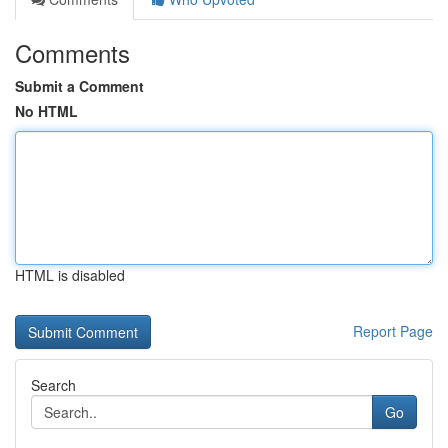
Comments
Submit a Comment
No HTML
HTML is disabled
Report Page
Search
Go